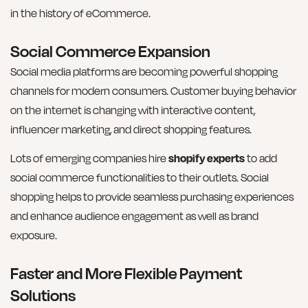
in the history of eCommerce.
Social Commerce Expansion
Social media platforms are becoming powerful shopping
channels for modern consumers. Customer buying behavior
on the internet is changing with interactive content,
influencer marketing, and direct shopping features.
Lots of emerging companies hire
shopify experts
to add
social commerce functionalities to their outlets. Social
shopping helps to provide seamless purchasing experiences
and enhance audience engagement as well as brand
exposure.
Faster and More Flexible Payment
Solutions