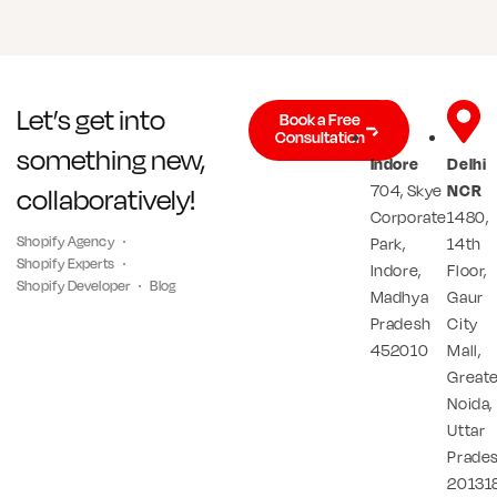
Let’s get into
Book a Free
Consultation
something new,
Indore
Delhi
704, Skye
NCR
collaboratively!
Corporate
1480,
Shopify Agency
Park,
14th
Shopify Experts
Indore,
Floor,
Shopify Developer
Blog
Madhya
Gaur
Pradesh
City
452010
Mall,
Great
Noida,
Uttar
Prade
20131