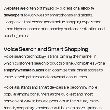
Websites are often optimized by professional
shopify
developers
to work well on smartphones and tablets.
Companies that offer a good mobile shopping experience
stand higher chances of enhancing customer retention and
boosting sales.
Voice Search and Smart Shopping
Voice search technology is transforming the manner in
which customers search products online. Companies with a
shopify website builder
can optimize their online stores to
voice search patterns and conversational queries.
Voice assistants and smart devices are becoming more
popular among consumers as the quickest and most
convenient way to browse products. In the future, voice-
friendly shopping experiences will be even more significant