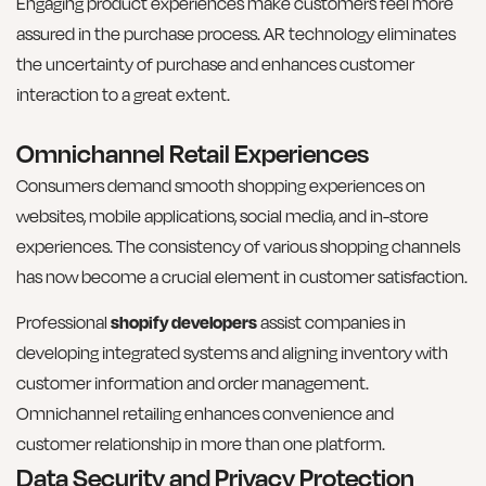
Engaging product experiences make customers feel more
assured in the purchase process. AR technology eliminates
the uncertainty of purchase and enhances customer
interaction to a great extent.
Omnichannel Retail Experiences
Consumers demand smooth shopping experiences on
websites, mobile applications, social media, and in-store
experiences. The consistency of various shopping channels
has now become a crucial element in customer satisfaction.
Professional
shopify developers
assist companies in
developing integrated systems and aligning inventory with
customer information and order management.
Omnichannel retailing enhances convenience and
customer relationship in more than one platform.
Data Security and Privacy Protection