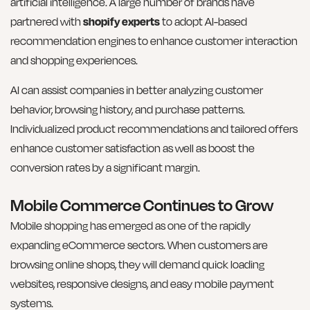
artificial intelligence. A large number of brands have
partnered with
shopify experts
to adopt AI-based
recommendation engines to enhance customer interaction
and shopping experiences.
AI can assist companies in better analyzing customer
behavior, browsing history, and purchase patterns.
Individualized product recommendations and tailored offers
enhance customer satisfaction as well as boost the
conversion rates by a significant margin.
Mobile Commerce Continues to Grow
Mobile shopping has emerged as one of the rapidly
expanding eCommerce sectors. When customers are
browsing online shops, they will demand quick loading
websites, responsive designs, and easy mobile payment
systems.