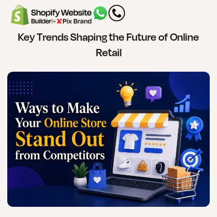
Key Trends Shaping the Future of Online
Retail