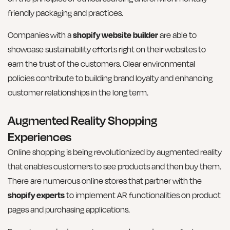
friendly packaging and practices.
Companies with a
shopify website builder
are able to
showcase sustainability efforts right on their websites to
earn the trust of the customers. Clear environmental
policies contribute to building brand loyalty and enhancing
customer relationships in the long term.
Augmented Reality Shopping
Experiences
Online shopping is being revolutionized by augmented reality
that enables customers to see products and then buy them.
There are numerous online stores that partner with the
shopify experts
to implement AR functionalities on product
pages and purchasing applications.