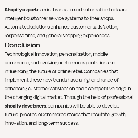
Shopify experts
assist brands to add automation tools and
intelligent customer service systems to their shops.
Automated solutions enhance customer satisfaction,
response time, and general shopping experiences.
Conclusion
Technological innovation, personalization, mobile
commerce, and evolving customer expectations are
influencing the future of online retail. Companies that
implement these new trends have a higher chance of
enhancing customer satisfaction and a competitive edge in
the changing digital market. Through the help of professional
shopify developers
, companies will be able to develop
future-proofed eCommerce stores that facilitate growth,
innovation, and long-term success.