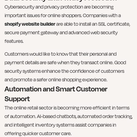
Cybersecurity and privacy protection are becoming
important issues for online shoppers. Companies with a
shopify website builder
are able to install an SSL certificate,
secure payment gateway and advanced web security
features.
Customers would like to know that their personal and
payment details are safe when they transact online. Good
security systems enhance the confidence of customers
and promote a safer online shopping experience.
Automation and Smart Customer
Support
The online retail sector is becoming more efficient in terms
of automation. AI-based chatbots, automated order tracking,
and intelligent inventory systems assist companies in
offering quicker customer care.