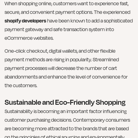
When shopping online, customers want to experience fast,
secure, and convenient payment options. The experienced
shopify developers
have been known to add a sophisticated
payment gateway and safe transaction system into
eCommerce websites.
One-click checkout, digital wallets, and other flexible
payment methods are rising in popularity. Streamlined
payment processes will decrease the number of cart
abandonments and enhance the level of convenience for
the customers.
Sustainable and Eco-Friendly Shopping
Sustainability is becoming an important factor influencing
customer purchasing decisions. Contemporary consumers
are becoming more attracted to the brands that are based
on the principles of ethical sourcing and environmentally