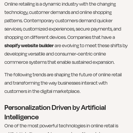
Online retailing is a dynamic industry with the changing
technology, customer demands and online shopping
patterns. Contemporary customers demand quicker
services, customized experiences, secure payments, and
shopping on different devices. Companies that have a
shopify website builder
are evolving to meet these shifts by
developing versatile and consumer-centric online
commerce systems that enable sustained expansion.
The following trends are shaping the future of online retail
and transforming the way businesses interact with
customers in the digital marketplace.
Personalization Driven by Artificial
Intelligence
One of the most powerful technologies in online retail is