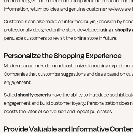
brands that give them clear and transparent information. The
information, return policies, and genuine customer reviews are t
Customers can also make an informed buying decision by honest
professionally designed online store developed using a
shopify 
persuade customers to revisit the online store in future.
Personalize the Shopping Experience
Modern consumers demand customized shopping experiences th
Companies that customize suggestions and deals based on cust
engagement.
Skilled
shopify experts
have the ability to introduce sophistic
engagement and build customer loyalty. Personalization does n
boosts the rates of conversion and repeat purchases.
Provide Valuable and Informative Conte