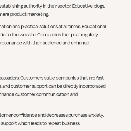
tablishing authority in their sector. Educative blogs,
e mere product marketing.
ation and practical solutions at all times. Educational
ffic to the website. Companies that post regularly
l resonance with their audience and enhance
bassadors. Customers value companies that are fast
ts, and customer support can be directly incorporated
nhance customer communication and
tomer confidence and decreases purchase anxiety.
 support which leads to repeat business.