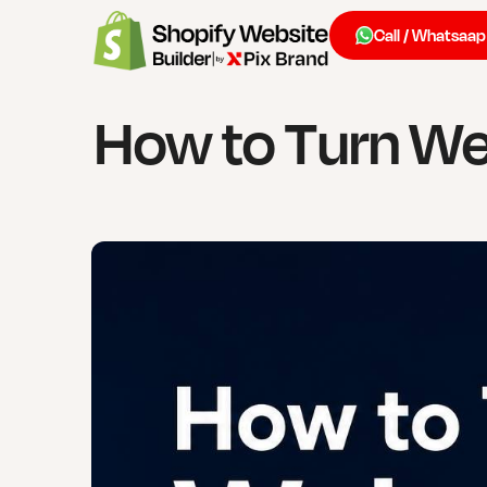
Call / Whatsaap
How to Turn Web