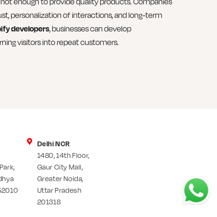
 is not enough to provide quality products. Companies
ust, personalization of interactions, and long-term
ify developers
, businesses can develop
ning visitors into repeat customers.
Delhi NCR
1480, 14th Floor,
Park,
Gaur City Mall,
dhya
Greater Noida,
52010
Uttar Pradesh
201318