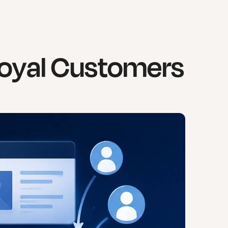
 Loyal Customers