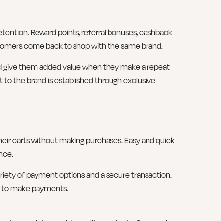
etention. Reward points, referral bonuses, cashback
stomers come back to shop with the same brand.
d give them added value when they make a repeat
to the brand is established through exclusive
ir carts without making purchases. Easy and quick
nce.
riety of payment options and a secure transaction.
le to make payments.