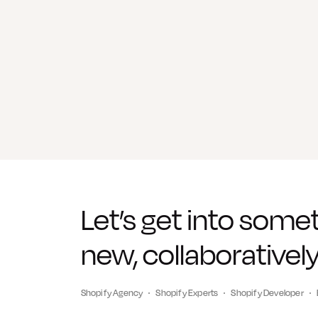
Let’s get into some
new, collaboratively
Shopify Agency
Shopify Experts
Shopify Developer