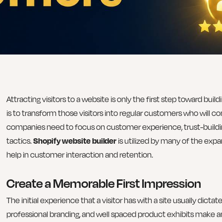
Attracting visitors to a website is only the first step toward bui
is to transform those visitors into regular customers who will c
companies need to focus on customer experience, trust-buildi
tactics.
Shopify website builder
is utilized by many of the expa
help in customer interaction and retention.
Create a Memorable First Impression
The initial experience that a visitor has with a site usually dicta
professional branding, and well spaced product exhibits make a