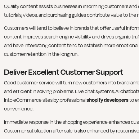
Quality content assists businesses in informing customers and es
tutorials, videos, and purchasing guides contribute value to th
Customers will tend to believe in brands that offer useful inform
content improves search engine visibility and drives organic tra
and have interesting content tend to establish more emotiona
customer retention in the long run.
Deliver Excellent Customer Support
Good customer service will turn new customers into brand am
and efficient in solving problems. Live chat systems, AI chatbo
into eCommerce sites by professional
shopify developers
to e
convenience.
Immediate response in the shopping experience enhances cus
Customer satisfaction after sale is also enhanced by responsive