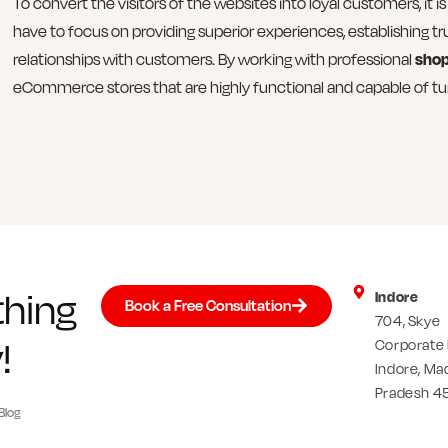
To convert the visitors of the websites into loyal customers, it
have to focus on providing superior experiences, establishing tr
relationships with customers. By working with professional
shop
eCommerce stores that are highly functional and capable of tur
thing
Indore
Book a Free Consultation
704, Skye
!
Corporate 
Indore, Ma
Pradesh 4
Blog