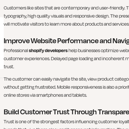
Customers like sites that are contemporary and user-friendly. 
typography, high quality visuals and responsive design. The pr
will motivate visitors to learn more about products and services
Improve Website Performance and Navig
Professional
shopify developers
help businesses optimize web
customer experiences. Delayed page loading and incoherent 
trust.
The customer can easily navigate the site, view product cate
without getting frustrated. Mobile responsiveness is also a pri
online stores via smartphones and tablets.
Build Customer Trust Through Transpar
Trust is one of the strongest factors influencing customer loy