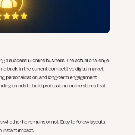
lding a successful online business. The actual challenge
ome back. In the current competitive digital market,
ng, personalization, and long-term engagement
nding brands to build professional online stores that
tes whether he remains or not. Easy to follow layouts,
n instant impact.