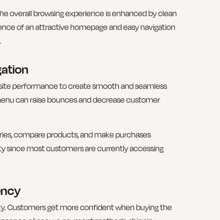
The overall browsing experience is enhanced by clean
esence of an attractive homepage and easy navigation
.
ation
site performance to create smooth and seamless
menu can raise bounces and decrease customer
gories, compare products, and make purchases
ority since most customers are currently accessing
ency
alty. Customers get more confident when buying the