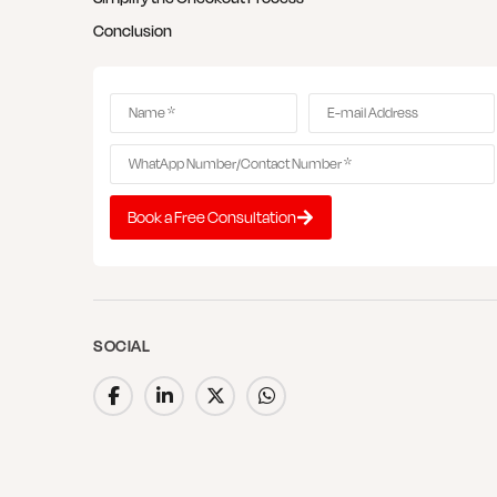
Conclusion
Book a Free Consultation
SOCIAL