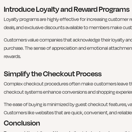
Introduce Loyalty and Reward Programs
Loyalty programs are highly effective for increasing customer r
deals, and exclusive discounts available to members make cu
Customers value companies that acknowledge their loyalty an
purchase. The sense of appreciation and emotional attachment 
rewards.
Simplify the Checkout Process
Complex checkout procedures often make customers leave the
checkout systems enhance conversions and shopping experie
The ease of buying is minimized by guest checkout features, va
Customers like websites that are quick, convenient, and reliab
Conclusion