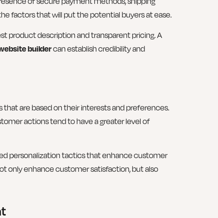
 presence of secure payment methods, shipping
he factors that will put the potential buyers at ease.
 product description and transparent pricing. A
website builder
can establish credibility and
at are based on their interests and preferences.
omer actions tend to have a greater level of
ated personalization tactics that enhance customer
ot only enhance customer satisfaction, but also
nt