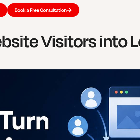
Book a Free Consultation
site Visitors into