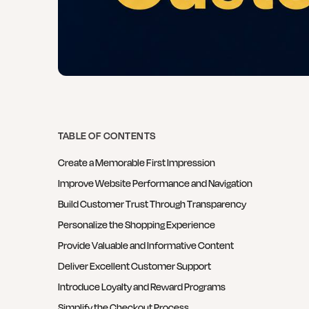
TABLE OF CONTENTS
Create a Memorable First Impression
Improve Website Performance and Navigation
Build Customer Trust Through Transparency
Personalize the Shopping Experience
Provide Valuable and Informative Content
Deliver Excellent Customer Support
Introduce Loyalty and Reward Programs
Simplify the Checkout Process